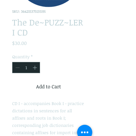
SKU: 364215375135191
The De~PUZZ~LER
I CD
Price
$30.00
Quantity
*
Add to Cart
CD I - accompanies Book I - practice
dictations in sentences for all
affixes and roots in Book I;
corresponding job dictionaries
containing affixes for import into