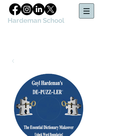
Hardeman School
of Court Reporting & Captioning, LLC