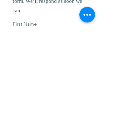
form. We’ll respond as soon we
can.
First Name
Last Name
Email
Other