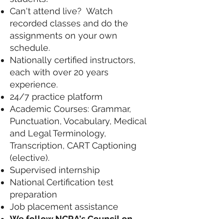
Can't attend live? Watch
recorded classes and do the
assignments on your own
schedule.
Nationally certified instructors,
each with over 20 years
experience.
24/7 practice platform
Academic Courses: Grammar,
Punctuation, Vocabulary, Medical
and Legal Terminology,
Transcription, CART Captioning
(elective).
Supervised internship
National Certification test
preparation
Job placement assistance
We follow NCRA's Council on