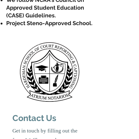
Approved Student Education
(CASE) Guidelines.
Project Steno-A
pproved School.
Contact Us
Get in touch by filling out the