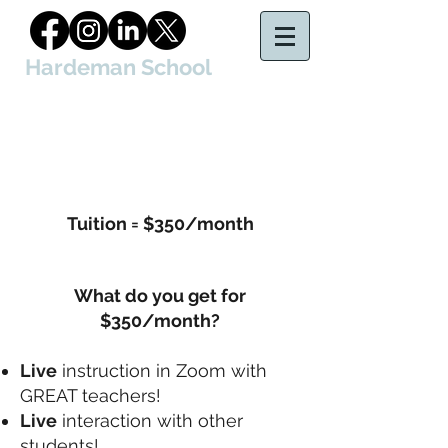
Hardeman School
of Court Reporting & Captioning, LLC
Tuition = $350/month
What do you get for
$350/month?
Live
instruction in Zoom with
GREAT teachers!
Live
interaction with other
students!