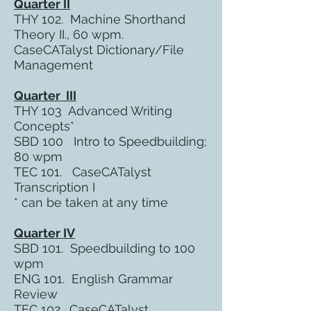
Quarter II
THY 102. Machine Shorthand
Theory II., 60 wpm.
CaseCATalyst Dictionary/File
Management
Quarter III
THY 103 Advanced Writing
Concepts*
SBD 100 Intro to Speedbuilding;
80 wpm
TEC 101. CaseCATalyst
Transcription I
* can be taken at any time
Quarter IV
SBD 101. Speedbuilding to 100
wpm
ENG 101. English Grammar
Review
TEC 102. CaseCATalyst