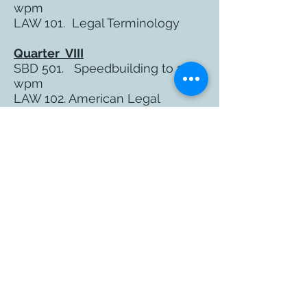
wpm
LAW 101. Legal Terminology
Quarter VIII
SBD 501. Speedbuilding to 180
wpm
LAW 102. American Legal
System
Quarter IX
SBD 601 Speedbuilding to 200
wpm
TEC 301 Intro to CART
Captioning*
TEC 401 Internship I - Transcript
Preparation
* Elective
Quarter X
RPR 701 Speedbuilding to 225
wpm and Certification Test