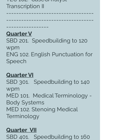
Transcription II
-----------------------------------
-----------------------------------
-----------------
Quarter V
SBD 201. Speedbuilding to 120
wpm
ENG 102. English Punctuation for
Speech
Quarter VI
SBD 301. Speedbuilding to 140
wpm
MED 101. Medical Terminology -
Body Systems
MED 102. Stenoing Medical
Terminology
Quarter VII
SBD 401. Speedbuilding to 160