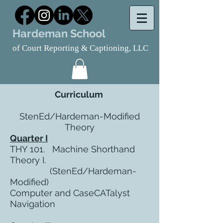
Hardeman School
of Court Reporting & Captioning, LLC
Curriculum
StenEd/Hardeman-Modified
Theory
Quarter I
THY 101. Machine Shorthand
Theory I.
(StenEd/Hardeman-
Modified)
Computer and CaseCATalyst
Navigation