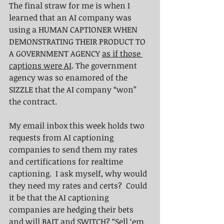
The final straw for me is when I 
learned that an AI company was 
using a HUMAN CAPTIONER WHEN 
DEMONSTRATING THEIR PRODUCT TO 
A GOVERNMENT AGENCY 
as if those 
captions were AI
. The government 
agency was so enamored of the 
SIZZLE that the AI company “won” 
the contract.  
My email inbox this week holds two 
requests from AI captioning 
companies to send them my rates 
and certifications for realtime 
captioning.  I ask myself, why would 
they need my rates and certs?  Could 
it be that the AI captioning 
companies are hedging their bets 
and will BAIT and SWITCH? “Sell ‘em 