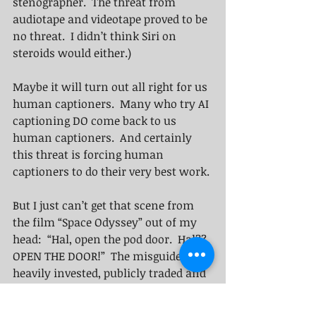
stenographer.  The threat from 
audiotape and videotape proved to be 
no threat.  I didn’t think Siri on 
steroids would either.) 
Maybe it will turn out all right for us 
human captioners.  Many who try AI 
captioning DO come back to us 
human captioners.  And certainly 
this threat is forcing human 
captioners to do their very best work. 
But I just can’t get that scene from 
the film “Space Odyssey” out of my 
head:  “Hal, open the pod door.  Hal??  
OPEN THE DOOR!”  The misguided but 
heavily invested, publicly traded and 
highly marketed AI-captioning 
"Sizzle" behemoth is full of false 