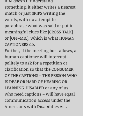
If AI doesn’t “understand” 
something, it either writes a nearest 
match or just SKIPS writing the 
words, with no attempt to 
paraphrase what was said or put in 
meaningful clues like [CROSS-TALK] 
or [OFF-MIC], which is what HUMAN 
CAPTIONERS do.  
Further, if the meeting host allows, a 
human captioner will interrupt 
politely to ask for a repetition or 
clarification so that the CONSUMER 
OF THE CAPTIONS – THE PERSON WHO 
IS DEAF OR HARD OF HEARING OR 
LEARNING-DISABLED or any of us 
who need captions – will have equal 
communication access under the 
Americans with Disabilities Act.