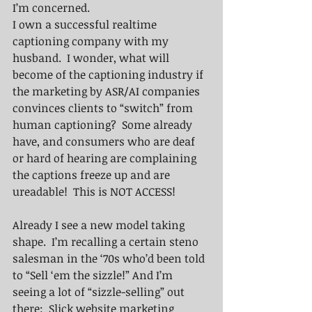
I’m concerned.
I own a successful realtime 
captioning company with my 
husband.  I wonder, what will 
become of the captioning industry if 
the marketing by ASR/AI companies 
convinces clients to “switch” from 
human captioning?  Some already 
have, and consumers who are deaf 
or hard of hearing are complaining 
the captions freeze up and are 
ureadable!  This is NOT ACCESS!
Already I see a new model taking 
shape.  I’m recalling a certain steno 
salesman in the ‘70s who’d been told 
to “Sell ‘em the sizzle!” And I’m 
seeing a lot of “sizzle-selling” out 
there:  Slick website marketing 