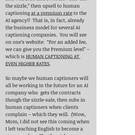
the sizzle,” then upsell to human 
captioning 
at a premium rate
 to the 
AI agency!!  That is, in fact, already 
the business model for several AI 
captioning companies.  You will see 
on one’s website:  “For an added fee, 
we can give you the Premium level” – 
which is 
HUMAN CAPTIONING AT 
EVEN HIGHER RATES
.
So maybe we human captioners will 
all be working in the future for an AI 
company who  gets the contracts 
though the sizzle-sale, then subs in 
human captioners when clients 
complain – which they will.  (Wow, 
Mom, I did not see this coming when 
I left teaching English to become a 