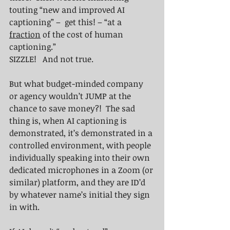
touting “new and improved AI 
captioning” –  get this! – “at a 
fraction
 of the cost of human 
captioning.”  
SIZZLE!   And not true.
But what budget-minded company 
or agency wouldn’t JUMP at the 
chance to save money?!  The sad 
thing is, when AI captioning is 
demonstrated, it’s demonstrated in a 
controlled environment, with people 
individually speaking into their own 
dedicated microphones in a Zoom (or 
similar) platform, and they are ID’d 
by whatever name’s initial they sign 
in with.  