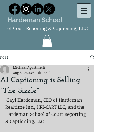
Hardeman School
of Court Reporting & Captioning, LLC
Post
Michael Agostinelli
Aug 31, 2023
3 min read
AI Captioning is Selling
"The Sizzle"
 Gayl Hardeman, CEO of Hardeman 
Realtime Inc., HRI-CART LLC, and the 
Hardeman School of Court Reporting 
& Captioning, LLC