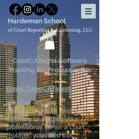
Hardeman School
of Court Reporting & Captioning, LLC
CaseCATalyst Software
Training for Professionals
Basic CaseCATalyst
Whether you are
transitioning from another
software or starting your
professional life as a court
reporter, you need this