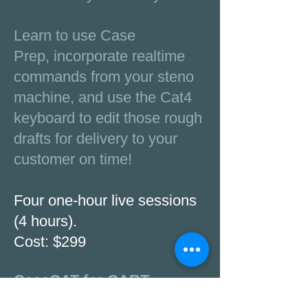
Learn to use Case
Prep, incorporate realtime
commands from your steno
machine, and use the Cat4
keyboard to edit those rough
drafts for delivery to your
customer on time!
Four one-hour live sessions
(4 hours).
Cost: $299
CaseCAT for CART