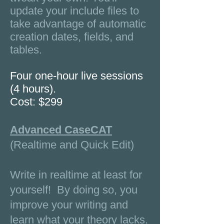
update your include files to
take advantage of automatic
creation dates, fields, and
tables.
Four one-hour live sessions
(4 hours).
Cost: $299
Advanced CaseCAT
(Realtime and Quick Edit)
Write in realtime at least for
yourself! By doing so, you
improve your writing and
learn what your theory lacks.