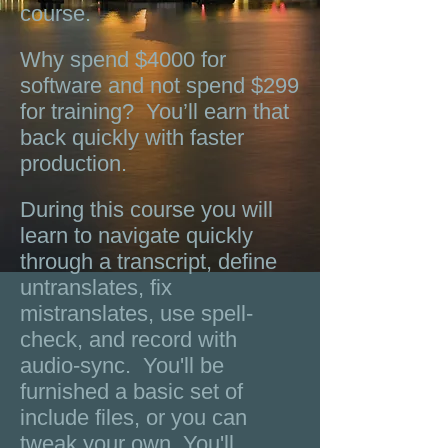
course.
Why spend $4000 for
software and not spend $299
for training? You’ll earn that
back quickly with faster
production.
During this course you will
learn to navigate quickly
through a transcript, define
untranslates, fix
mistranslates, use spell-
check, and record with
audio-sync. You'll be
furnished a basic set of
include files, or you can
tweak your own. You'll